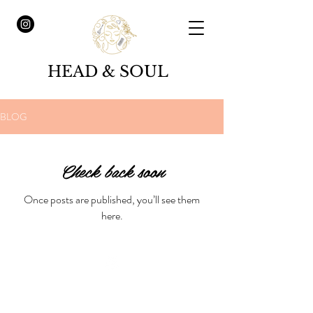
HEAD & SOUL
BLOG
Check back soon
Once posts are published, you’ll see them
here.
© 2023 by Claudia Steixner /
Head & Soul